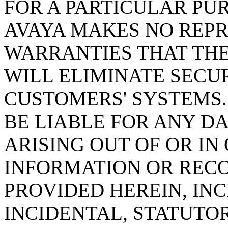
FOR A PARTICULAR PU
AVAYA MAKES NO REPR
WARRANTIES THAT TH
WILL ELIMINATE SECU
CUSTOMERS' SYSTEMS.
BE LIABLE FOR ANY 
ARISING OUT OF OR I
INFORMATION OR REC
PROVIDED HEREIN, INC
INCIDENTAL, STATUTO