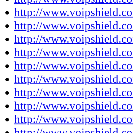
http://www.voipshield.co
http://www.voipshield.co
http://www.voipshield.co
http://www.voipshield.co
http://www.voipshield.co
http://www.voipshield.co
http://www.voipshield.co
http://www.voipshield.co
http://www.voipshield.co
http://www.voipshield.co