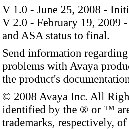
V 1.0 - June 25, 2008 - Init
V 2.0 - February 19, 2009
and ASA status to final.
Send information regarding
problems with Avaya product
the product's documentatio
© 2008 Avaya Inc. All Righ
identified by the ® or ™ ar
trademarks, respectively, of