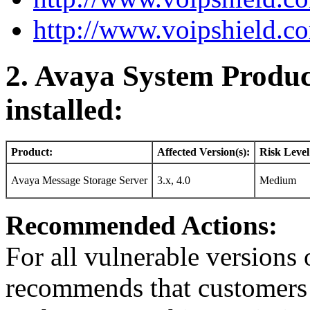
http://www.voipshield.co
2. Avaya System Produc
installed:
Product:
Affected Version(s):
Risk Level
Avaya Message Storage Server
3.x, 4.0
Medium
Recommended Actions:
For all vulnerable version
recommends that customers r