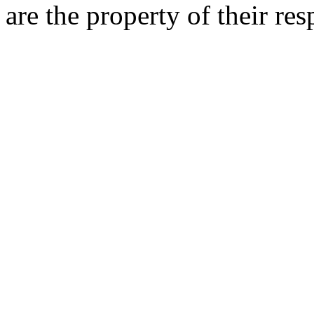
are the property of their re