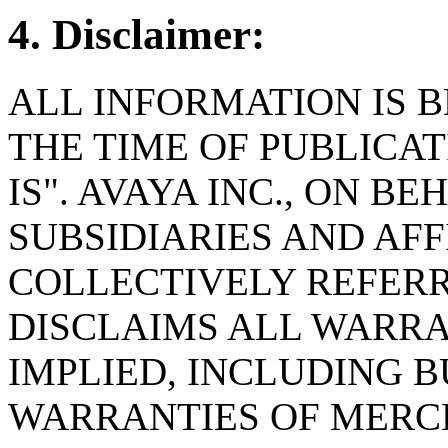
4. Disclaimer:
ALL INFORMATION IS B
THE TIME OF PUBLICAT
IS". AVAYA INC., ON BE
SUBSIDIARIES AND AFF
COLLECTIVELY REFERRE
DISCLAIMS ALL WARRA
IMPLIED, INCLUDING B
WARRANTIES OF MERC