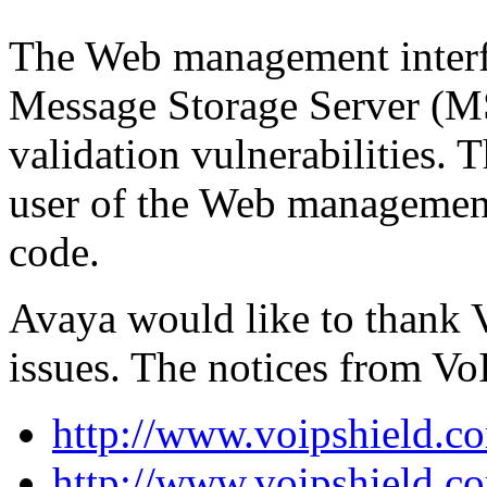
The Web management interfa
Message Storage Server (MS
validation vulnerabilities. T
user of the Web management 
code.
Avaya would like to thank V
issues. The notices from Vo
http://www.voipshield.co
http://www.voipshield.co