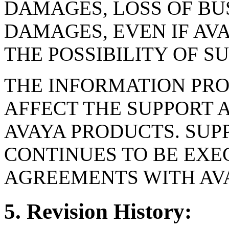
DAMAGES, LOSS OF BUS
DAMAGES, EVEN IF AV
THE POSSIBILITY OF 
THE INFORMATION PRO
AFFECT THE SUPPORT 
AVAYA PRODUCTS. SUP
CONTINUES TO BE EXE
AGREEMENTS WITH AV
5. Revision History: