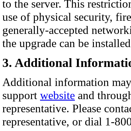
to the server. This restrict
use of physical security, f
generally-accepted networki
the upgrade can be installed
3. Additional Informati
Additional information may 
support
website
and through
representative. Please cont
representative, or dial 1-8