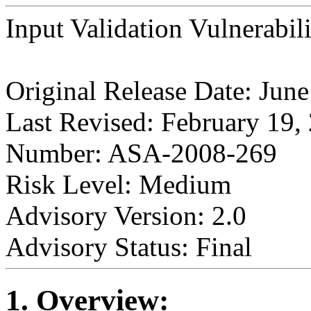
Input Validation Vulnerabil
Original Release Date: Jun
Last Revised: February 19,
Number: ASA-2008-269
Risk Level: Medium
Advisory Version: 2.0
Advisory Status: Final
1. Overview: