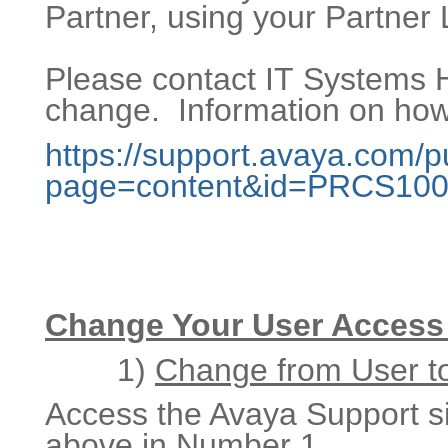
Partner, using your Partner 
Please contact IT Systems H
change. Information on how 
https://support.avaya.com/p
page=content&id=PRCS10
Change Your User Access 
1)
Change from User to
Access the Avaya Support sit
above in Number 1.