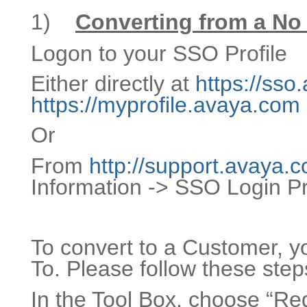
1)
Converting from a No
Logon to your SSO Profile
Either directly at
https://ss
https://myprofile.avaya.com
Or
From
http://support.avaya.
Information -> SSO Login Pr
To convert to a Customer, 
To. Please follow these step
In the Tool Box, choose “Re