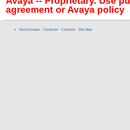
Avaya -- Proprietary. Use p
agreement or Avaya policy
About Avaya
Contacts
Careers
Site Map