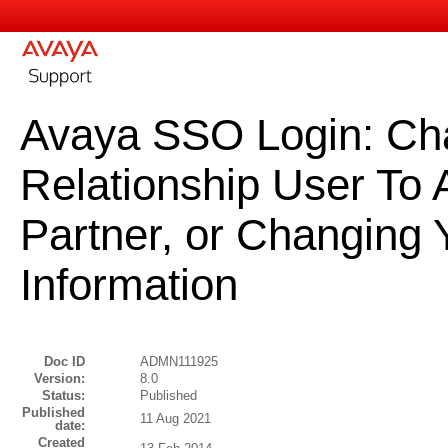
Avaya SSO Login: Ch
Relationship User To
Partner, or Changing
Information
Doc ID
ADMN111925
Version:
8.0
Status:
Published
Published
11 Aug 2021
date:
Created