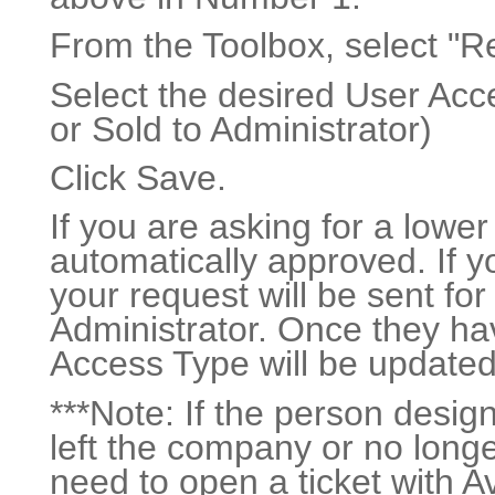
From the Toolbox, select "R
Select the desired User Acc
or Sold to Administrator)
Click Save.
If you are asking for a lower
automatically approved. If yo
your request will be sent fo
Administrator. Once they ha
Access Type will be updated
***Note: If the person desi
left the company or no longe
need to open a ticket with 