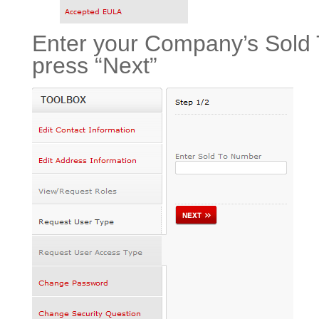
Enter your Company’s Sold 
press “Next”