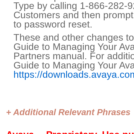
Type by calling 1-866-282-9
Customers and then prompt 
to password reset.
These and other changes to 
Guide to Managing Your Ava
Partners manual. For additio
Guide to Managing Your Ava
https://downloads.avaya.c
+ Additional Relevant Phrases