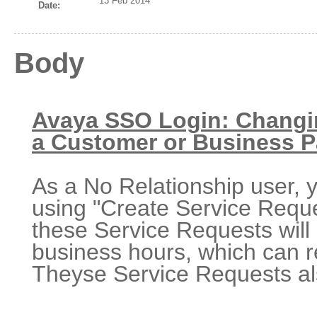
13 Feb 2014
Date:
Body
Avaya SSO Login: Changin
a Customer or Business P
As a No Relationship user,
using "Create Service Requ
these Service Requests will 
business hours, which can r
Theyse Service Requests als