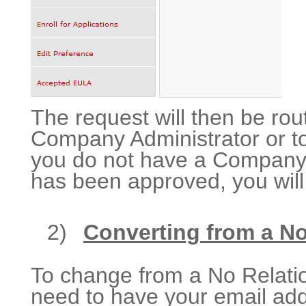
The request will then be r
Company Administrator or to
you do not have a Company A
has been approved, you will 
2)
Converting from a No
To change from a No Relation
need to have your email add