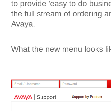
to provide 'easy to do busines
the full stream of ordering a
Avaya.
What the new menu looks li