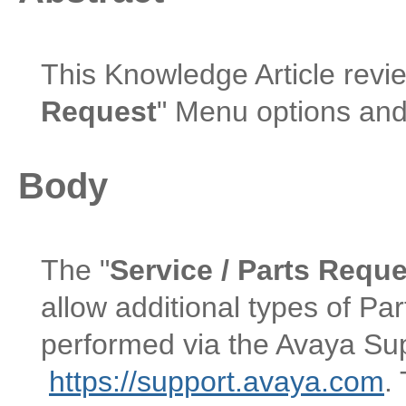
This Knowledge Article revi
Request
" Menu options and
Body
The "
Service / Parts Requ
allow additional types of Pa
performed via the Avaya Su
https://support.avaya.com
.