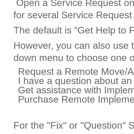
Open a Service Request on y
for several Service Request
The default is "Get Help to 
However, you can also use t
down menu to choose one o
Request a Remote Move/
I have a question about an
Get assistance with Imple
Purchase Remote Implement
For the "Fix" or "Question" 