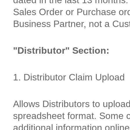
dated in the last 13 months.
Sales Order or Purchase or
Business Partner, not a Cus
"Distributor" Section:
1. Distributor Claim Upload
Allows Distributors to uploa
spreadsheet format. Some cl
additional information onlin