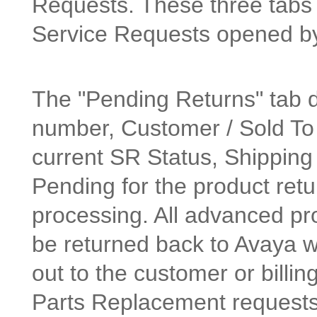
Requests. These three tabs a
Service Requests opened b
The "Pending Returns" tab 
number, Customer / Sold To 
current SR Status, Shipping
Pending for the product retu
processing. All advanced pr
be returned back to Avaya w
out to the customer or billin
Parts Replacement requests n