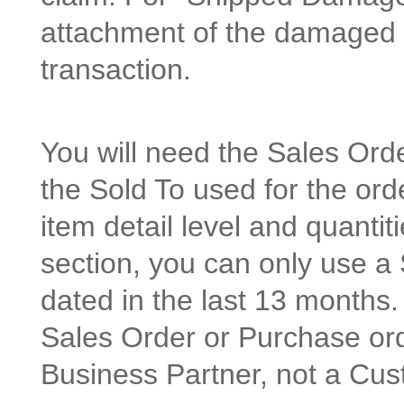
attachment of the damaged p
transaction.
You will need the Sales Or
the Sold To used for the orde
item detail level and quanti
section, you can only use a
dated in the last 13 months.
Sales Order or Purchase or
Business Partner, not a Cus