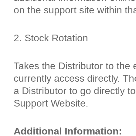
on the support site within th
2. Stock Rotation
Takes the Distributor to the 
currently access directly. Th
a Distributor to go directly 
Support Website.
Additional Information: