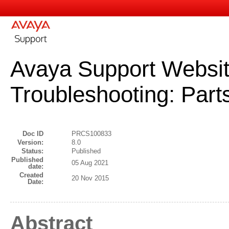
Avaya Support Websit
Troubleshooting: Par
Doc ID
PRCS100833
Version:
8.0
Status:
Published
Published
05 Aug 2021
date:
Created
20 Nov 2015
Date:
Abstract