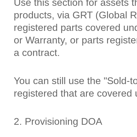
Use this section for assets 
products, via GRT (Global Reg
registered parts covered un
or Warranty, or parts regist
a contract.
You can still use the "Sold-to
registered that are covered 
2. Provisioning DOA