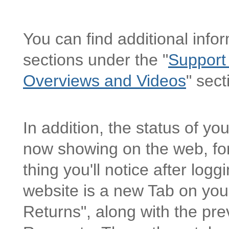
You can find additional info
sections under the "
Support
Overviews and Videos
" sect
In addition, the status of y
now showing on the web, for
thing you'll notice after log
website is a new Tab on yo
Returns", along with the pre