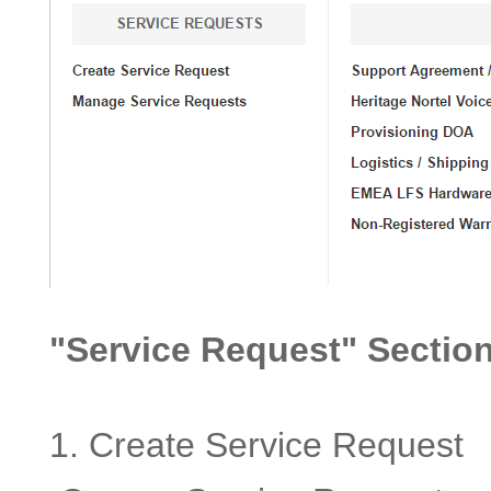
"Service Request" Section
1. Create Service Request