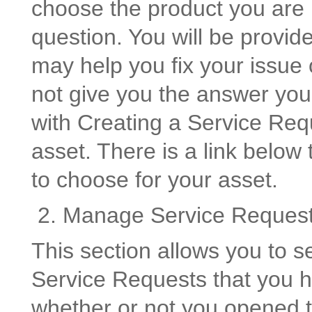
choose the product you are u
question. You will be provide
may help you fix your issue 
not give you the answer yo
with Creating a Service Req
asset. There is a link below
to choose for your asset.
2. Manage Service Reques
This section allows you to s
Service Requests that you ha
whether or not you opened 