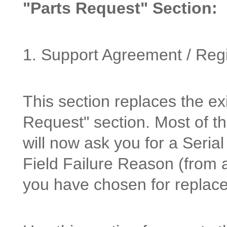
"Parts Request" Section:
1. Support Agreement / Reg
This section replaces the e
Request" section. Most of th
will now ask you for a Seri
Field Failure Reason (from a
you have chosen for replac