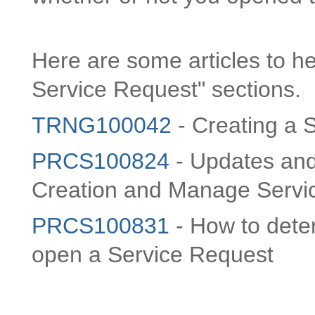
Here are some articles to he
Service Request" sections.
TRNG100042
- Creating a 
PRCS100824
- Updates and
Creation and Manage Servi
PRCS100831
- How to deter
open a Service Request