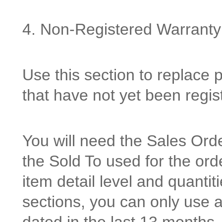
4. Non-Registered Warranty
Use this section to replace 
that have not yet been regi
You will need the Sales Or
the Sold To used for the orde
item detail level and quantit
sections, you can only use 