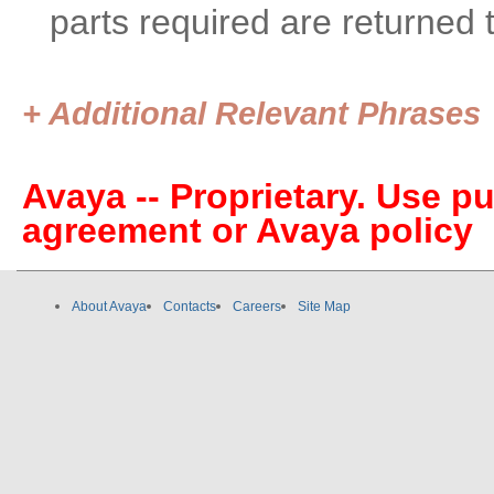
parts required are returned 
+ Additional Relevant Phrases
Avaya -- Proprietary. Use p
agreement or Avaya policy
About Avaya
Contacts
Careers
Site Map