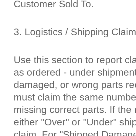
Customer Sold To.
3. Logistics / Shipping Clai
Use this section to report cl
as ordered - under shipment
damaged, or wrong parts re
must claim the same number
missing correct parts. If th
either "Over" or "Under" shi
claim. For "Shipped Damage