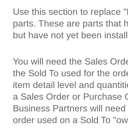
Use this section to replace 
parts. These are parts that 
but have not yet been instal
You will need the Sales Or
the Sold To used for the orde
item detail level and quanti
a Sales Order or Purchase O
Business Partners will need
order used on a Sold To "ow