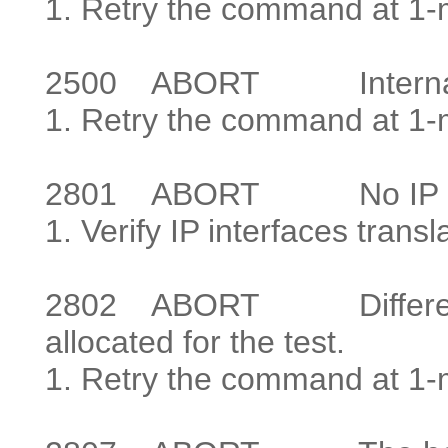
1. Retry the command at 1-mi
2500
ABORT Internal s
1. Retry the command at 1-mi
2801
ABORT No IP addr
1. Verify IP interfaces transl
2802
ABORT Different IP
allocated for the test.
1. Retry the command at 1-m