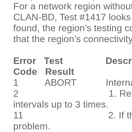
For a network region with
CLAN-BD, Test #1417 looks f
found, the region’s testing c
that the region’s connectivit
Error
Test Descriptio
Code
Result
1
ABORT Internal 
2
1. Retry the co
intervals up to 3 times.
11
2. If the problem
problem.