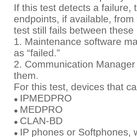
If this test detects a failure, 
endpoints, if available, fro
test still fails between thes
1. Maintenance software ma
as “failed.”
2. Communication Manager d
them.
For this test, devices that c
IPMEDPRO
●
MEDPRO
●
CLAN-BD
●
IP phones or Softphones, wit
●