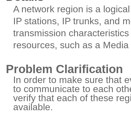
A network region is a logica
IP stations, IP trunks, and
transmission characteristics
resources, such as a Media
Problem Clarification
In order to make sure that e
to communicate to each othe
verify that each of these re
available.