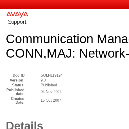
Communication Mana
CONN,MAJ: Network-
Doc ID
SOLN119124
Version:
9.0
Status:
Published
Published
04 Nov 2024
date:
Created
16 Oct 2007
Date:
Details