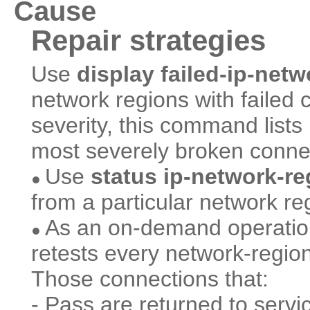
Cause
Repair strategies
Use
display failed-ip-net
network regions with failed 
severity, this command lists
most severely broken connec
Use
status ip-network-r
●
from a particular network re
As an on-demand operati
●
retests every network-regio
Those connections that:
- Pass are returned to servi