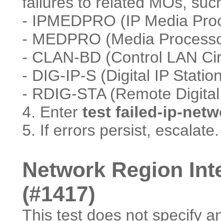
failures to related MOs, suc
- IPMEDPRO (IP Media Proce
- MEDPRO (Media Processo
- CLAN-BD (Control LAN Cir
- DIG-IP-S (Digital IP Statio
- RDIG-STA (Remote Digital 
4. Enter
test failed-ip-net
5. If errors persist, escalate.
Network Region Inte
(#1417)
This test does not specify a