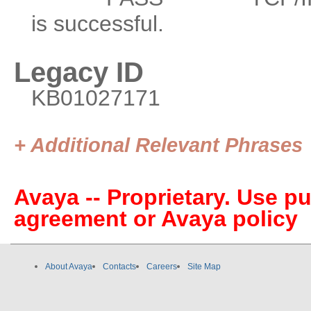
is successful.
Legacy ID
KB01027171
+ Additional Relevant Phrases
Avaya -- Proprietary. Use p
agreement or Avaya policy
About Avaya
Contacts
Careers
Site Map