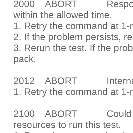
2000
ABORT Response to 
within the allowed time.
1. Retry the command at 1-m
2. If the problem persists, re
3. Rerun the test. If the prob
pack.
2012
ABORT Internal s
1. Retry the command at 1-mi
2100
ABORT Could not l
resources to run this test.