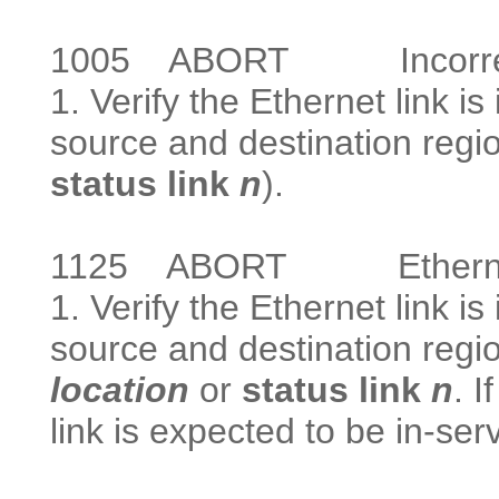
1005
ABORT Incorrect te
1. Verify the Ethernet link i
source and destination regi
status link
n
).
1125
ABORT Ethernet lin
1. Verify the Ethernet link is
source and destination regi
location
or
status link
n
. I
link is expected to be in-serv