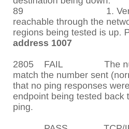
destination being down.
89
1. Verify that at
reachable throug
regions being tested is up. P
address 1007
2805
FAIL The number o
match the number sent (norm
that no ping responses were
endpoint being tested back 
ping.
PASS TCP/IP Ping te