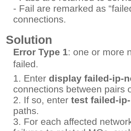
- Fail are remarked as “faile
connections.
Solution
Error Type 1
: one or more 
failed.
1. Enter
display failed-ip
connections between pairs of
2. If so, enter
test failed-i
paths.
3. For each affected network