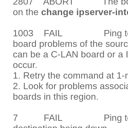
2807
ABORT The board is
on the
change ipserver-in
1003
FAIL Ping to the d
board problems of the source
can be a C-LAN board or a 
occur.
1. Retry the command at 1-mi
2. Look for problems asso
boards in this region.
7
FAIL Ping to the des