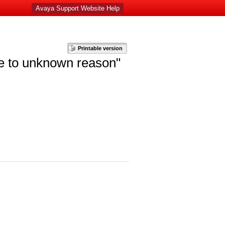
Avaya Support Website Help
ue to unknown reason"