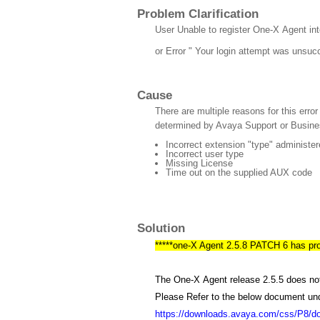
Problem Clarification
User Unable to register One-X Agent int
or Error " Your login attempt was unsuc
Cause
There are multiple reasons for this erro
determined by Avaya Support or Busine
Incorrect extension "type" administe
Incorrect user type
Missing License
Time out on the supplied AUX code
Solution
*****one-X Agent 2.5.8 PATCH 6 has provi
The One-X Agent release 2.5.5 does not
Please Refer to the below document un
https://downloads.avaya.com/css/P8/