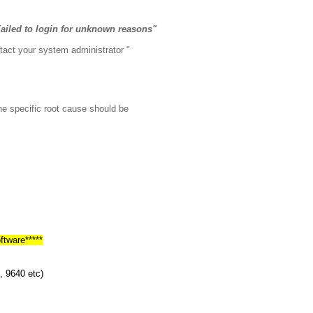
ailed to login for unknown reasons"
tact your system administrator "
The specific root cause should be
ftware*****
, 9640 etc)