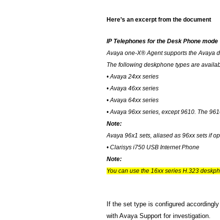
Here’s an excerpt from the document
IP Telephones for the Desk Phone mode
Avaya one-X® Agent supports the Avaya d
The following deskphone types are availa
• Avaya 24xx series
• Avaya 46xx series
• Avaya 64xx series
• Avaya 96xx series, except 9610. The 96
Note:
Avaya 96x1 sets, aliased as 96xx sets if 
• Clarisys i750 USB Internet Phone
Note:
You can use the 16xx series H.323 deskp
If the set type is configured accordingl
with Avaya Support for investigation.