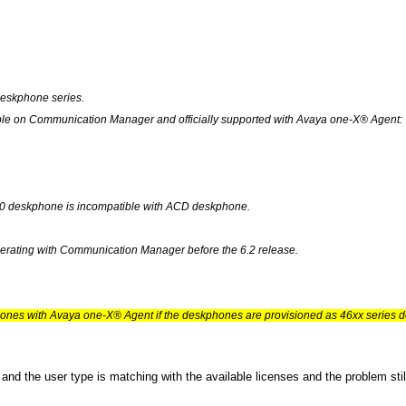
eskphone series.
ble on Communication Manager and officially supported with Avaya one-X® Agent:
10 deskphone is incompatible with ACD deskphone.
operating with Communication Manager before the 6.2 release.
hones with Avaya one-X® Agent if the deskphones are provisioned as 46xx seri
y and the user type is matching with the available licenses and the problem st