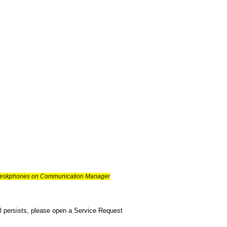
es deskphones on Communication Manager
ill persists, please open a Service Request