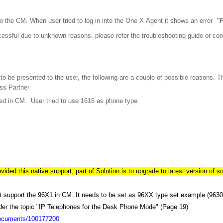
o the CM. When user tried to log in into the One X Agent it shows an error
"F
cessful due to unknown reasons. please refer the troubleshooting guide or con
r to be presented to the user, the following are a couple of possible reasons. 
ss Partner
red in CM. User tried to use 1616 as phone type.
ded this native support, part of Solution is to upgrade to latest version of so
 support the 96X1 in CM. It needs to be set as 96XX type set example (9630
der the topic "IP Telephones for the Desk Phone Mode" (Page 19)
documents/100177200