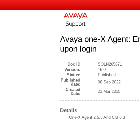
Avaya one-X Agent: Er
upon login
Doc ID
SOLN265671
Version:
16.0
Status:
Published
Published
06 Sep 2022
date:
Created
23 Mar 2015
Date:
Details
One-X Agent 2.5.5 And CM 6.3