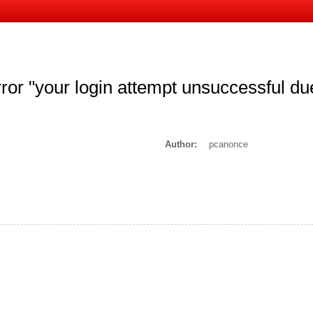
ror "your login attempt unsuccessful d
Author:
pcanonce