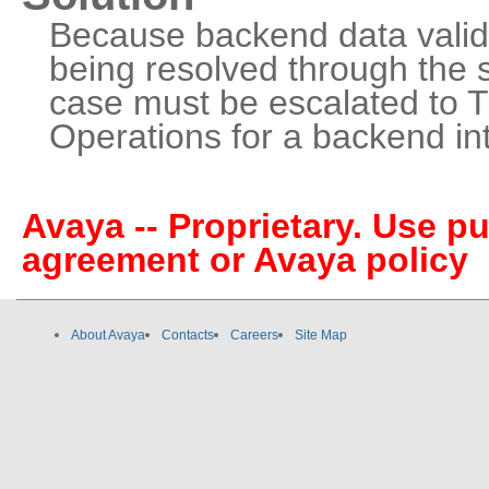
Because backend data valida
being resolved through the s
case must be escalated to Ti
Operations for a backend in
Avaya -- Proprietary. Use p
agreement or Avaya policy
About Avaya
Contacts
Careers
Site Map