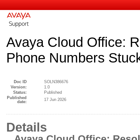
Avaya Cloud Office: 
Phone Numbers Stuck 
Doc ID
SOLN386676
Version:
1.0
Status:
Published
Published
17 Jun 2026
date:
Details
Avaya Cloud Office: Res