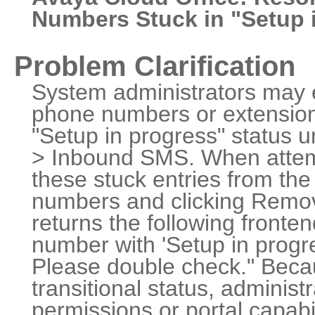
Numbers Stuck in "Setup 
Problem Clarification
System administrators may 
phone numbers or extensions
"Setup in progress" status
> Inbound SMS. When attemp
these stuck entries from the 
numbers and clicking Remov
returns the following fronten
number with 'Setup in progre
Please double check." Becau
transitional status, adminis
permissions or portal capabil