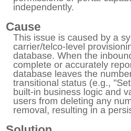
independently.
Cause
This issue is caused by a sy
carrier/telco-level provision
database. When the inbound
complete or accurately report
database leaves the number
transitional status (e.g., "S
built-in business logic and va
users from deleting any num
removal, resulting in a persi
Solution