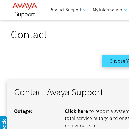
Product Support
keyboard_arrow_down
My Information
keyboard_arrow_down
Contact
Choose Y
Contact Avaya Support
Outage:
Click here
to report a system
total service outage and en
recovery teams