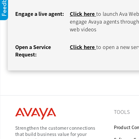
Engage a live agent:
Click here
to launch Ava Web
engage Avaya agents through 
web videos
Open a Service
Click here
to open a new ser
Request:
TOOLS
Product Com
Strengthen the customer connections
that build business value for your