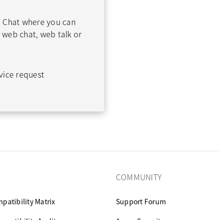
 Chat where you can
web chat, web talk or
vice request
COMMUNITY
patibility Matrix
Support Forum