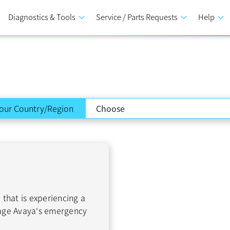
Diagnostics & Tools
keyboard_arrow_down
Service / Parts Requests
keyboard_arrow_down
Help
keyboard_arrow_down
our Country/Region
 that is experiencing a
gage Avaya's emergency