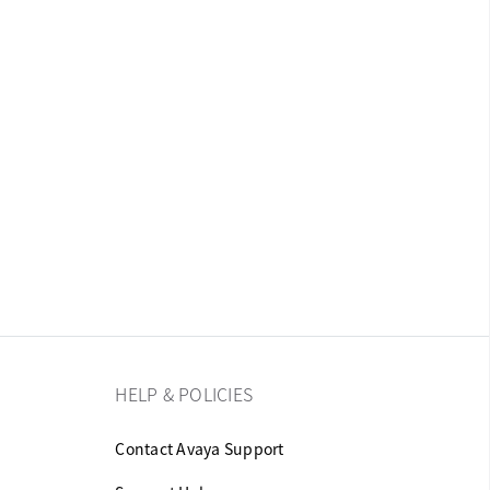
HELP & POLICIES
Contact Avaya Support