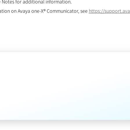
 Notes for additional information.
ation on Avaya one-X® Communicator, see
https://support.a