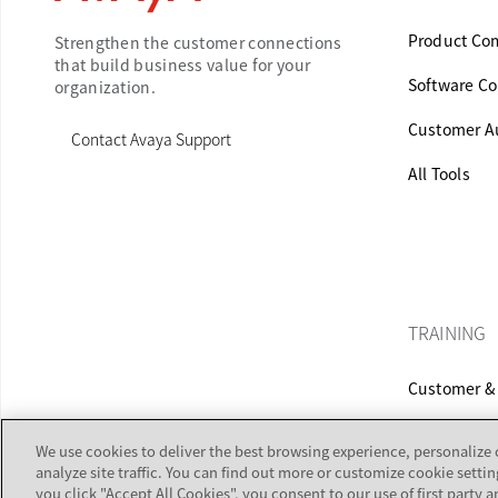
Product Com
Strengthen the customer connections
that build business value for your
Software Co
organization.
Customer Au
Contact Avaya Support
All Tools
TRAINING
Customer & 
Equipment C
We use cookies to deliver the best browsing experience, personalize
analyze site traffic. You can find out more or customize cookie settin
you click "Accept All Cookies", you consent to our use of first party a