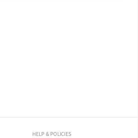
HELP & POLICIES