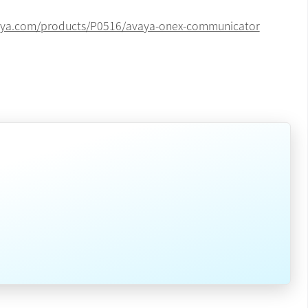
vaya.com/products/P0516/avaya-onex-communicator