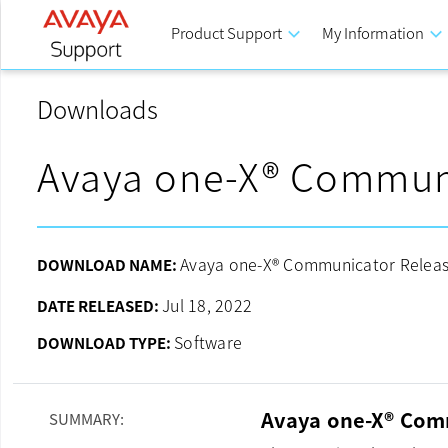
Product Support
keyboard_arrow_down
My Information
keyboard_arrow_down
Downloads
Avaya one-X® Commun
Avaya one-X® Communicator Release
DOWNLOAD NAME:
Jul 18, 2022
DATE RELEASED:
Software
DOWNLOAD TYPE:
Avaya one-X® Comm
SUMMARY: