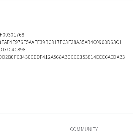
DF00301768
B8EAE4E976E5AAFE39BC817FC3F38A35AB4C0900D63C1
2DD7C4C898
B0D2B0FC3430CEDF412A568ABCCCC353814ECC6AEDAB3
COMMUNITY