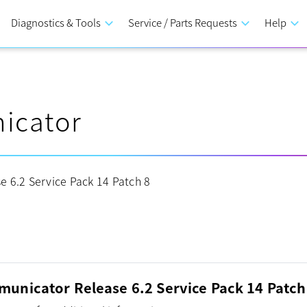
Diagnostics & Tools
keyboard_arrow_down
Service / Parts Requests
keyboard_arrow_down
Help
keyboard_arrow_down
icator
 6.2 Service Pack 14 Patch 8
unicator Release 6.2 Service Pack 14 Patch