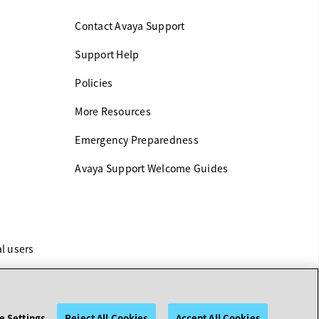
Contact Avaya Support
Support Help
Policies
More Resources
Emergency Preparedness
Avaya Support Welcome Guides
al users
e Settings
Reject All Cookies
Accept All Cookies