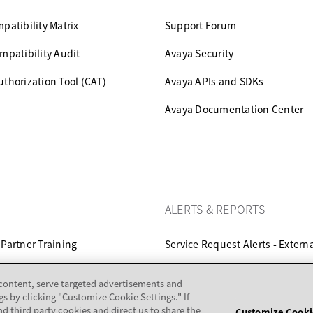
patibility Matrix
Support Forum
mpatibility Audit
Avaya Security
thorization Tool (CAT)
Avaya APIs and SDKs
Avaya Documentation Center
ALERTS & REPORTS
Partner Training
Service Request Alerts - Extern
ertification
Set E-Notifications
 content, serve targeted advertisements and
gs by clicking "Customize Cookie Settings." If
nd third party cookies and direct us to share the
Customize Cooki