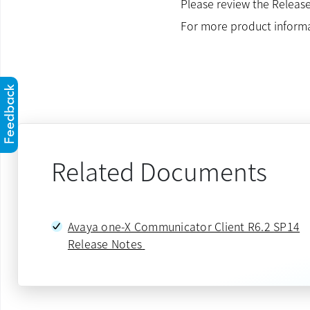
Please review the Release
For more product inform
Related Documents
Avaya one-X Communicator Client R6.2 SP14
Release Notes