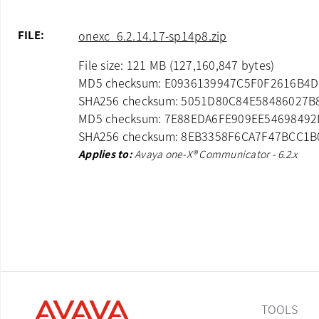
FILE:
onexc_6.2.14.17-sp14p8.zip
File size: 121 MB (127,160,847 bytes)
MD5 checksum: E0936139947C5F0F2616B4
SHA256 checksum: 5051D80C84E58486027
MD5 checksum: 7E88EDA6FE909EE5469849
SHA256 checksum: 8EB3358F6CA7F47BCC1
Applies to:
Avaya one-X® Communicator - 6.2.x
TOOLS