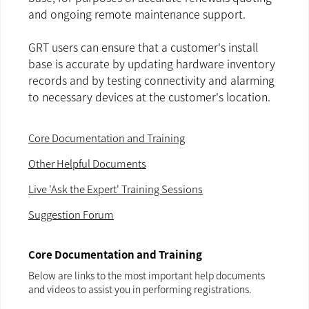
and ongoing remote maintenance support.
GRT users can ensure that a customer's install
base is accurate by updating hardware inventory
records and by testing connectivity and alarming
to necessary devices at the customer's location.
Core Documentation and Training
Other Helpful Documents
Live 'Ask the Expert' Training Sessions
Suggestion Forum
Core Documentation and Training
Below are links to the most important help documents
and videos to assist you in performing registrations.