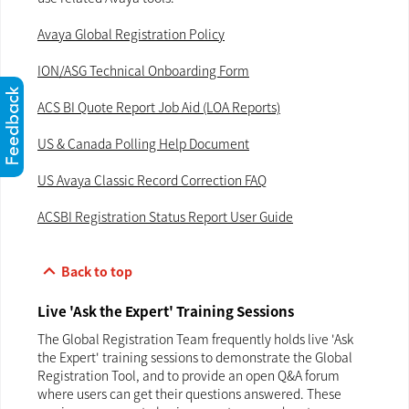
Avaya Global Registration Policy
ION/ASG Technical Onboarding Form
ACS BI Quote Report Job Aid (LOA Reports)
US & Canada Polling Help Document
US Avaya Classic Record Correction FAQ
ACSBI Registration Status Report User Guide
keyboard_arrow_up
Back to top
Live 'Ask the Expert' Training Sessions
The Global Registration Team frequently holds live 'Ask
the Expert' training sessions to demonstrate the Global
Registration Tool, and to provide an open Q&A forum
where users can get their questions answered. These