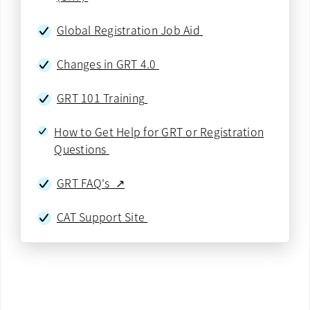
Global Registration Job Aid
Changes in GRT 4.0
GRT 101 Training
How to Get Help for GRT or Registration
Questions
GRT FAQ's
↗
CAT Support Site