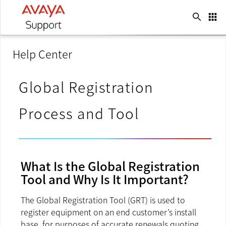
search
apps
Language
keyboard_arrow_down
Help Center
Global Registration
Process and Tool
What Is the Global Registration
Tool and Why Is It Important?
The Global Registration Tool (GRT) is used to
register equipment on an end customer’s install
base, for purposes of accurate renewals quoting