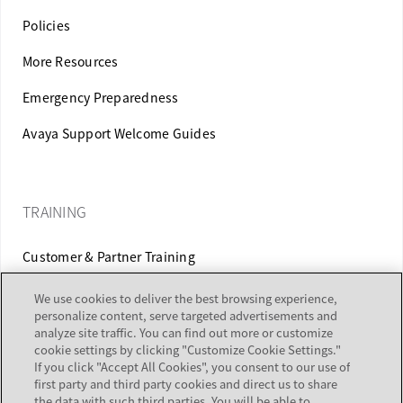
Policies
More Resources
Emergency Preparedness
Avaya Support Welcome Guides
TRAINING
Customer & Partner Training
Equipment Certification
We use cookies to deliver the best browsing experience,
personalize content, serve targeted advertisements and
analyze site traffic. You can find out more or customize
cookie settings by clicking "Customize Cookie Settings."
If you click "Accept All Cookies", you consent to our use of
ALERTS & REPORTS
first party and third party cookies and direct us to share
the data with such third parties. You will be able to