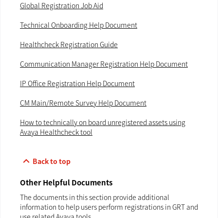
Global Registration Job Aid
Technical Onboarding Help Document
Healthcheck Registration Guide
Communication Manager Registration Help Document
IP Office Registration Help Document
CM Main/Remote Survey Help Document
How to technically on board unregistered assets using
Avaya Healthcheck tool
keyboard_arrow_up
Back to top
Other Helpful Documents
The documents in this section provide additional
information to help users perform registrations in GRT and
use related Avaya tools.