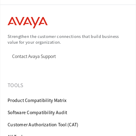
Strengthen the customer connections that build business
value for your organization.
Contact Avaya Support
TOOLS
Product Compatibility Matrix
Software Compatibility Audit
Customer Authorization Tool (CAT)