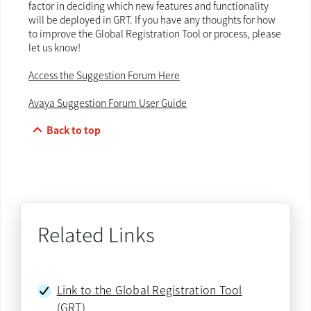
factor in deciding which new features and functionality
will be deployed in GRT. If you have any thoughts for how
to improve the Global Registration Tool or process, please
let us know!
Access the Suggestion Forum Here
Avaya Suggestion Forum User Guide
keyboard_arrow_up
Back to top
Related Links
Link to the Global Registration Tool
(GRT)