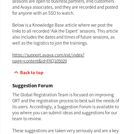
sessions are open to business partners, end customers
and Avaya associates, and they are recorded and posted
for anyone with an SSO to watch.
Below is a Knowledge Base article where we post the
links to all recorded 'Ask the Expert' sessions. This article
also includes the dates and times of future sessions, as
well as the logistics to join the trainings.
https://support.avaya.com/ext/index?
page=content&id=FAQ105029
keyboard_arrow_up
Back to top
Suggestion Forum
The Global Registration Team is focused on improving
GRT and the registration process to best suit the needs of
its users. Accordingly, a Suggestion Forum is available to
you where you can submit ideas and suggestions for our
team to review.
These suggestions are taken very seriously and are a key