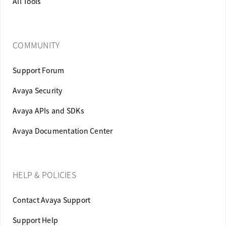
All Tools
COMMUNITY
Support Forum
Avaya Security
Avaya APIs and SDKs
Avaya Documentation Center
HELP & POLICIES
Contact Avaya Support
Support Help