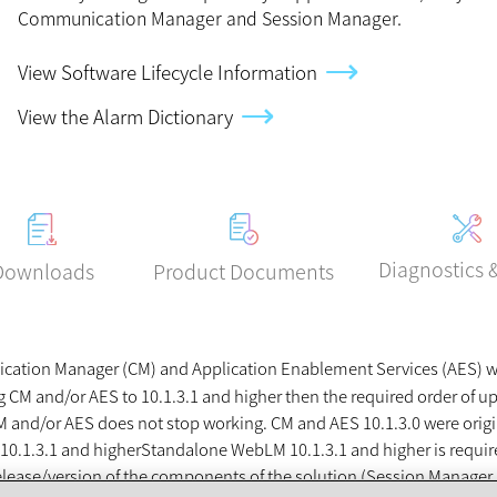
Communication Manager and Session Manager.
View Software Lifecycle Information
View the Alarm Dictionary
Diagnostics 
Product Documents
Downloads
ation Manager (CM) and Application Enablement Services (AES) will
M and/or AES to 10.1.3.1 and higher then the required order of u
r CM and/or AES does not stop working. CM and AES 10.1.3.0 were ori
10.1.3.1 and higher
Standalone WebLM 10.1.3.1 and higher is requi
e release/version of the components of the solution (Session Mana