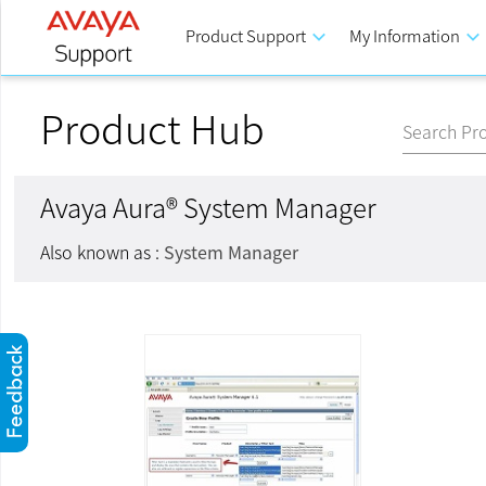
Product Support
keyboard_arrow_down
My Information
keyboard_arrow_down
Product Hub
Search Pr
Avaya Aura® System Manager
Also known as :
System Manager