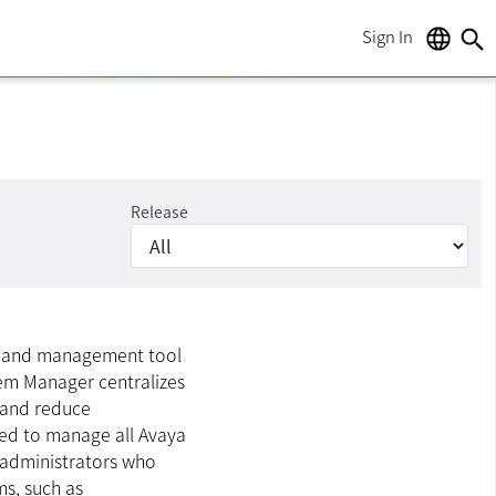
Sign In
language
search
Release
on and management tool
stem Manager centralizes
 and reduce
ned to manage all Avaya
 administrators who
ms, such as