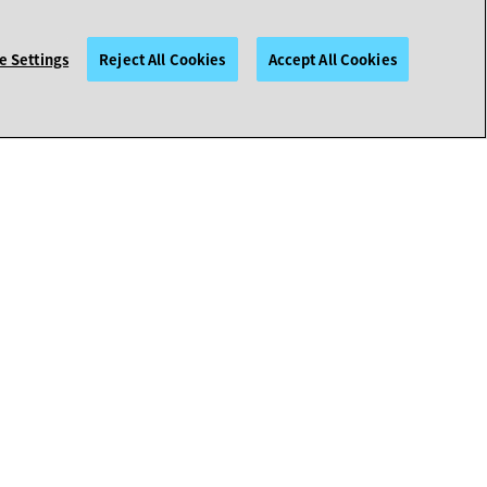
e Settings
Reject All Cookies
Accept All Cookies
HELP & POLICIES
Contact Avaya Support
Support Help
Policies
More Resources
Emergency Preparedness
Avaya Support Welcome Guides