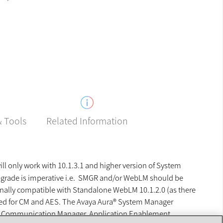
Related Information
& Tools
 only work with 10.1.3.1 and higher version of System
pgrade is imperative i.e. SMGR and/or WebLM should be
ginally compatible with Standalone WebLM 10.1.2.0 (as there
red for CM and AES. The Avaya Aura® System Manager
ger, Communication Manager, Application Enablement