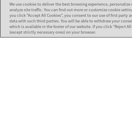
Services).
We use cookies to deliver the best browsing experience, personalize
analyze site traffic. You can find out more or customize cookie settin
you click "Accept All Cookies", you consent to our use of first party a
data with such third parties. You will be able to withdraw your conse
which is available in the footer of our website. If you click "Reject A
(except strictly necessary ones) on your browser.
TOOLS
Product Com
Strengthen the customer connections
that build business value for your
Software Co
organization.
Customer Au
Contact Avaya Support
All Tools