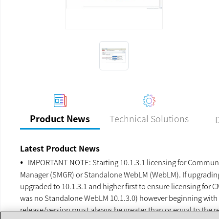
Previous
Next
Technical Solutions
Product News
Latest Product News
IMPORTANT NOTE: Starting 10.1.3.1 licensing for Communic
Manager (SMGR) or Standalone WebLM (WebLM). If upgrading C
upgraded to 10.1.3.1 and higher first to ensure licensing fo
was no Standalone WebLM 10.1.3.0) however beginning with 
release/version must always be greater than or equal to th