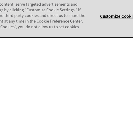
 content, serve targeted advertisements and
gs by clicking "Customize Cookie Settings." If
nd third party cookies and direct us to share the
Customize Cooki
nt at any time in the Cookie Preference Center,
ll Cookies", you do not allow us to set cookies
COMMUNITY
patibility Matrix
Support Forum
mpatibility Audit
Avaya Security
thorization Tool (CAT)
Avaya APIs and SDKs
Avaya Documentation Center