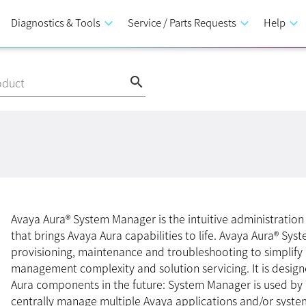
Diagnostics & Tools
keyboard_arrow_down
Service / Parts Requests
keyboard_arrow_down
Help
keyboard_arrow_down
search
oduct
Avaya Aura® System Manager is the intuitive administrati
that brings Avaya Aura capabilities to life. Avaya Aura® Sy
provisioning, maintenance and troubleshooting to simplify
management complexity and solution servicing. It is desig
Aura components in the future: System Manager is used by
centrally manage multiple Avaya applications and/or syste