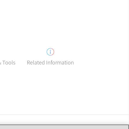
Related Information
& Tools