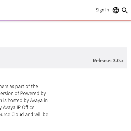
Sign In
language
search
Release: 3.0.x
ners as part of the
 version of Powered by
n is hosted by Avaya in
y Avaya IP Office
ource Cloud and will be