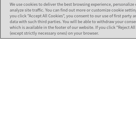
TOOLS
We use cookies to deliver the best browsing experience, personalize
analyze site traffic. You can find out more or customize cookie settin
you click "Accept All Cookies", you consent to our use of first party a
Product Com
Strengthen the customer connections
data with such third parties. You will be able to withdraw your conse
that build business value for your
which is available in the footer of our website. If you click "Reject A
Software Co
organization.
(except strictly necessary ones) on your browser.
Customer Au
Contact Avaya Support
All Tools
TRAINING
Customer & 
Equipment C