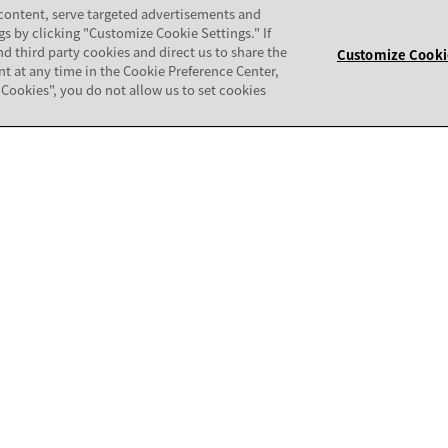
COMMUNITY
 content, serve targeted advertisements and
gs by clicking "Customize Cookie Settings." If
nd third party cookies and direct us to share the
patibility Matrix
Support Forum
Customize Cooki
nt at any time in the Cookie Preference Center,
ll Cookies", you do not allow us to set cookies
mpatibility Audit
Avaya Security
thorization Tool (CAT)
Avaya APIs and SDKs
Avaya Documentation Center
ALERTS & REPORTS
Partner Training
Service Request Alerts - Extern
ertification
Set E-Notifications