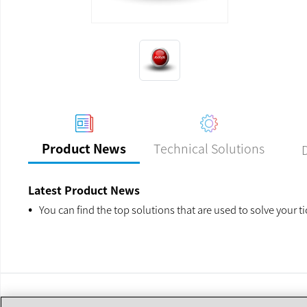
Previous
Next
Technical Solutions
Product News
Latest Product News
You can find the top solutions that are used to solve your t