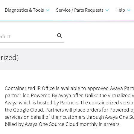
Diagnostics & Tools
keyboard_arrow_down
Service / Parts Requests
keyboard_arrow_down
Help
keyboard_arrow_down
search
oduct
rized)
Containerized IP Office is available to approved Avaya Part
partner-led Powered By Avaya offer. Unlike the virtualized
Avaya which is hosted by Partners, the containerized versio
the Google Cloud. Partners will place orders for Powered b
services on behalf of their customers through Avaya One S
billed by Avaya One Source Cloud monthly in arrears.