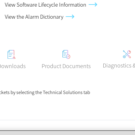
View Software Lifecycle Information
View the Alarm Dictionary
Diagnostics 
Product Documents
Downloads
ickets by selecting the Technical Solutions tab