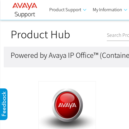
Product Support
keyboard_arrow_down
My Information
keyboard_arrow_down
Product Hub
Search Pr
Powered by Avaya IP Office™ (Containe