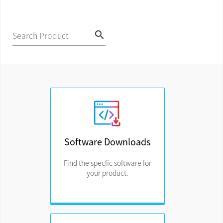
search
Search Product
Software Downloads
Find the specfic software for
your product.