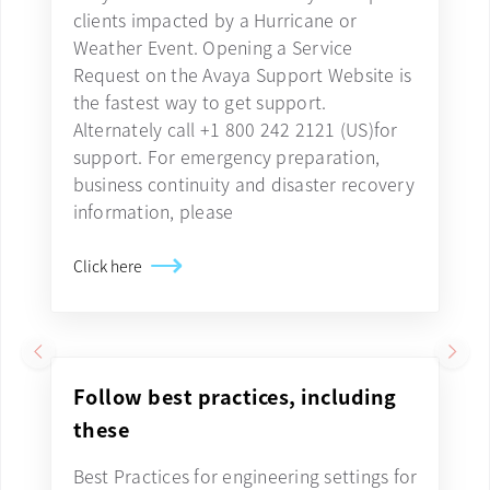
clients impacted by a Hurricane or
Weather Event. Opening a Service
Request on the Avaya Support Website is
the fastest way to get support.
Alternately call +1 800 242 2121 (US)for
support. For emergency preparation,
business continuity and disaster recovery
information, please
Click here
Follow best practices, including
these
Best Practices for engineering settings for