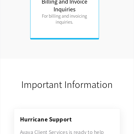
Billing and Invoice
Inquiries
For billing and invoicing
inquiries.
Important Information
Hurricane Support
Avaya Client Services is ready to help