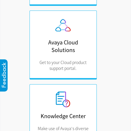
Avaya Cloud
Solutions
Get to your Cloud product
support portal.
Knowledge Center
Make use of Avaya's diverse