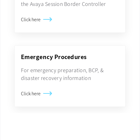
the Avaya Session Border Controller
Click here
Emergency Procedures
For emergency preparation, BCP, &
disaster recovery information
Click here