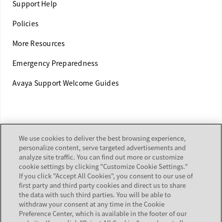
Support Help
Policies
More Resources
Emergency Preparedness
Avaya Support Welcome Guides
TRAINING
We use cookies to deliver the best browsing experience,
personalize content, serve targeted advertisements and
Customer & Partner Training
analyze site traffic. You can find out more or customize
cookie settings by clicking "Customize Cookie Settings."
Equipment Certification
If you click "Accept All Cookies", you consent to our use of
first party and third party cookies and direct us to share
the data with such third parties. You will be able to
withdraw your consent at any time in the Cookie
ALERTS & REPORTS
Preference Center, which is available in the footer of our