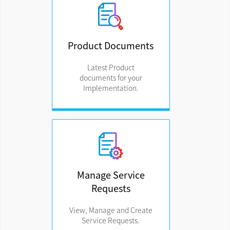
Product Documents
Latest Product
documents for your
Implementation.
Manage Service
Requests
View, Manage and Create
Service Requests.