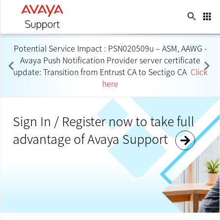
search
apps
Language
keyboard_arrow_down
Potential Service Impact : PSN020509u – ASM, AAWG -
Avaya Push Notification Provider server certificate
update: Transition from Entrust CA to Sectigo CA
Click
here
Sign In / Register now to take full
advantage of Avaya Support