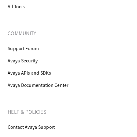
All Tools
COMMUNITY
Support Forum
Avaya Security
Avaya APIs and SDKs
Avaya Documentation Center
HELP & POLICIES
Contact Avaya Support