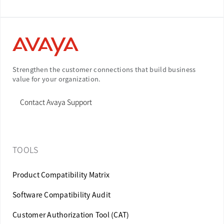
Strengthen the customer connections that build business
value for your organization.
Contact Avaya Support
TOOLS
Product Compatibility Matrix
Software Compatibility Audit
Customer Authorization Tool (CAT)