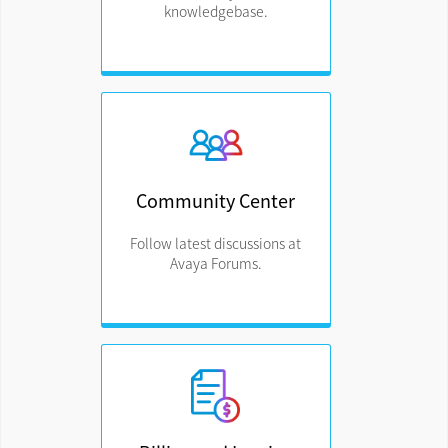
knowledgebase.
Community Center
Follow latest discussions at
Avaya Forums.