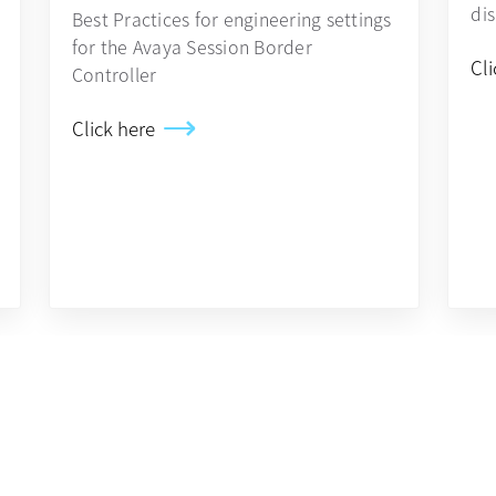
di
Best Practices for engineering settings
for the Avaya Session Border
Cli
Controller
Click here