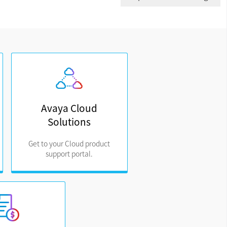
Avaya Cloud
Solutions
Get to your Cloud product
support portal.