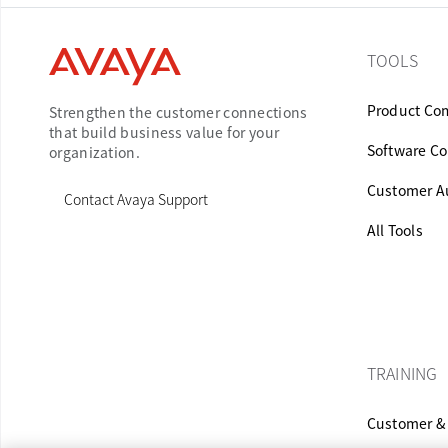
TOOLS
Product Com
Strengthen the customer connections
that build business value for your
Software Co
organization.
Customer Au
Contact Avaya Support
All Tools
TRAINING
Customer & 