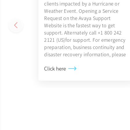
clients impacted by a Hurricane or
Weather Event. Opening a Service
Request on the Avaya Support
Website is the fastest way to get
support. Alternately call +1 800 242
2121 (US)for support. For emergency
preparation, business continuity and
disaster recovery information, please
Click here