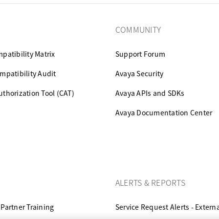
COMMUNITY
patibility Matrix
Support Forum
mpatibility Audit
Avaya Security
thorization Tool (CAT)
Avaya APIs and SDKs
Avaya Documentation Center
ALERTS & REPORTS
Partner Training
Service Request Alerts - Extern