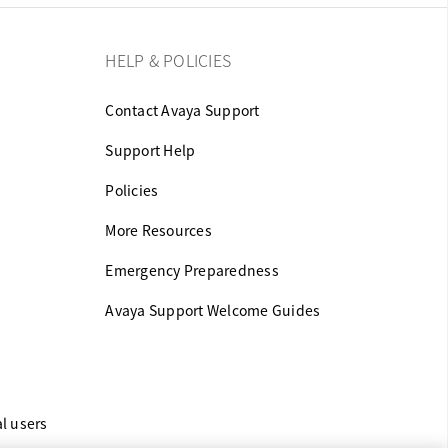
HELP & POLICIES
Contact Avaya Support
Support Help
Policies
More Resources
Emergency Preparedness
Avaya Support Welcome Guides
al users