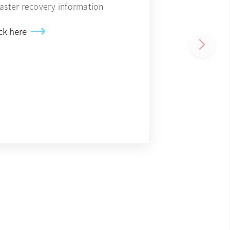
saster recovery information
ck here