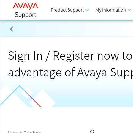
Product Support
keyboard_arrow_down
My Information
keyboard_arrow_down
Potential Service Impact : PSN020509u – ASM, AAWG 
Sign In / Register now to 
advantage of Avaya Sup
search
Search Product