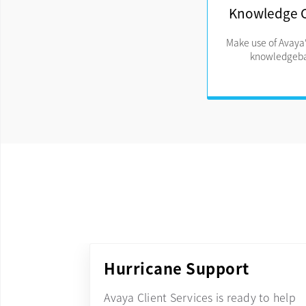
Knowledge 
Make use of Avaya'
knowledgeba
Hurricane Support
Avaya Client Services is ready to help