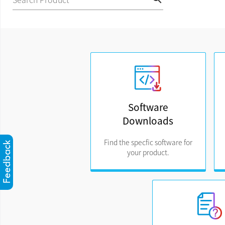
Software
Downloads
Find the specfic software for
your product.