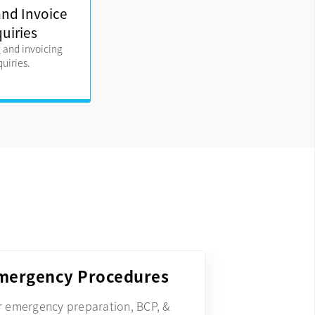
 and Invoice
quiries
g and invoicing
quiries.
mergency Procedures
r emergency preparation, BCP, &