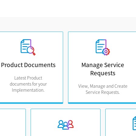
Product Documents
Manage Service
Requests
Latest Product
documents for your
View, Manage and Create
Implementation.
Service Requests.