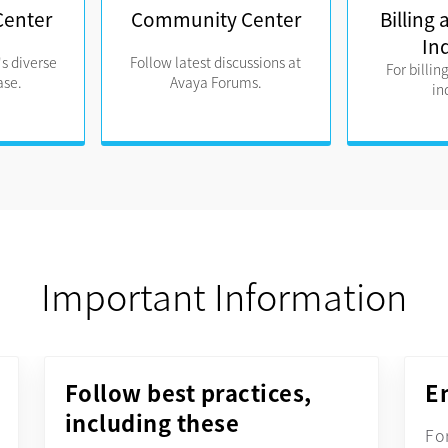
Center
Community Center
Billing
In
s diverse
Follow latest discussions at
For billin
se.
Avaya Forums.
in
Important Information
Follow best practices,
E
including these
Fo