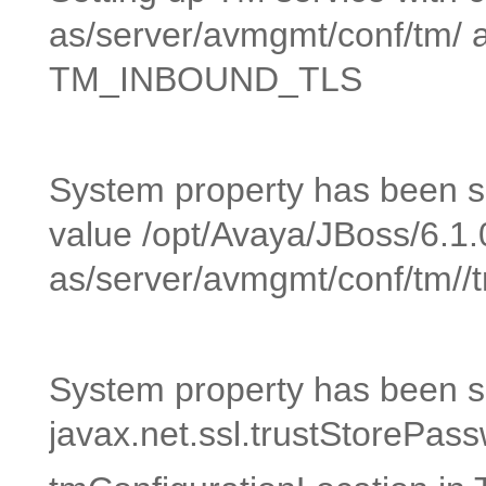
as/server/avmgmt/conf/tm/ 
TM_INBOUND_TLS
System property has been set
value /opt/Avaya/JBoss/6.1.
as/server/avmgmt/conf/tm//tr
System property has been se
javax.net.ssl.trustStoreP