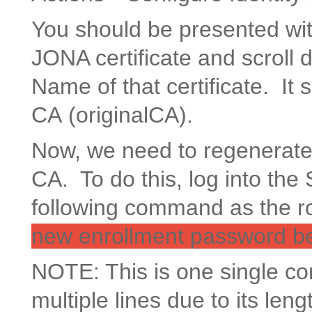
You should be presented with 
JONA certificate and scroll 
Name of that certificate. It 
CA (originalCA).
Now, we need to regenerate a
CA. To do this, log into t
following command as the r
new enrollment password bef
NOTE: This is one single 
multiple lines due to its leng