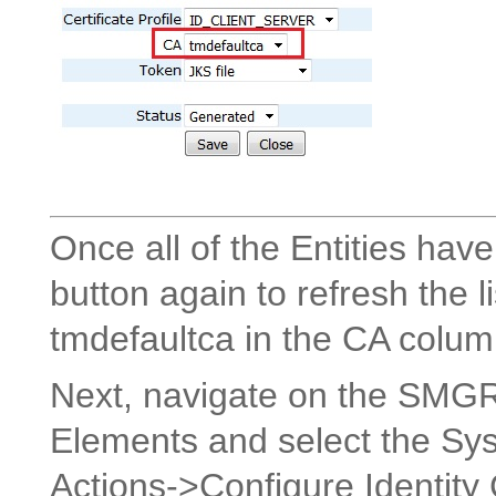
Once all of the Entities have
button again to refresh the l
tmdefaultca in the CA colum
Next, navigate on the SMG
Elements and select the Sy
Actions->Configure Identity 