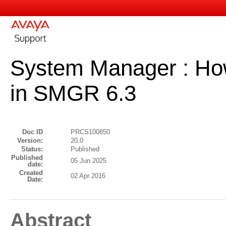
System Manager : How
in SMGR 6.3
Doc ID
PRCS100850
Version:
20.0
Status:
Published
Published
05 Jun 2025
date:
Created
02 Apr 2016
Date:
Abstract