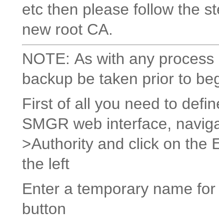
etc then please follow the s
new root CA.
NOTE: As with any process s
backup be taken prior to be
First of all you need to defi
SMGR web interface, navigat
>Authority and click on the 
the left
Enter a temporary name for
button