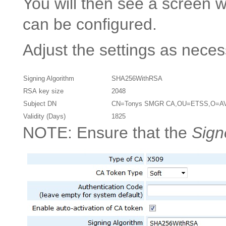
You will then see a screen
can be configured.
Adjust the settings as nece
Signing Algorithm
SHA256WithRSA
RSA key size
2048
Subject DN
CN=Tonys SMGR CA,OU=ETSS,O=A
Validity (Days)
1825
NOTE: Ensure that the
Sign