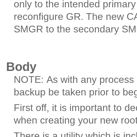
only to the intended prima
reconfigure GR. The new CA
SMGR to the secondary SMG
Body
NOTE: As with any process s
backup be taken prior to be
First off, it is important to
when creating your new roo
There is a utility which is 