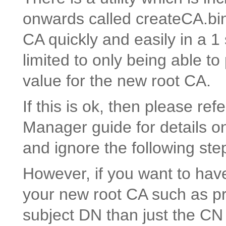
onwards called createCA.bin
CA quickly and easily in a 
limited to only being able
value for the new root CA.
If this is ok, then please re
Manager guide for details on
and ignore the following ste
However, if you want to hav
your new root CA such as pr
subject DN than just the CN 