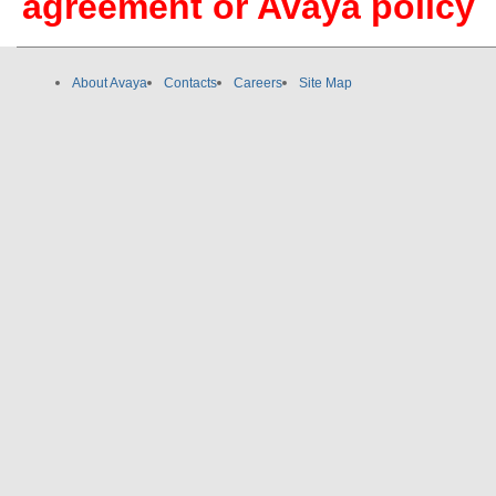
agreement or Avaya policy
About Avaya
Contacts
Careers
Site Map