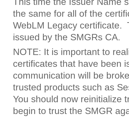
This time the Issuer Name s
the same for all of the certifi
WebLM Legacy certificate. Thi
issued by the SMGRs CA.
NOTE: It is important to re
certificates that have been
communication will be brok
trusted products such as S
You should now reinitialize 
begin to trust the SMGR aga