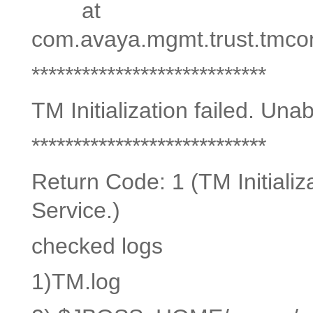
at
com.avaya.mgmt.trust.tmconso
****************************
TM Initialization failed. Una
****************************
Return Code: 1 (TM Initializ
Service.)
checked logs
1)TM.log