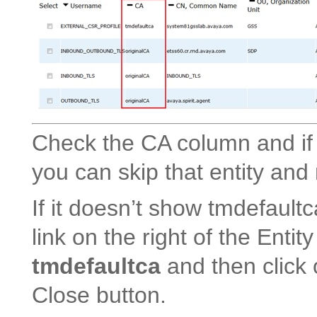
Check the CA column and if 
you can skip that entity and
If it doesn’t show tmdefaultc
link on the right of the Enti
tmdefaultca
and then click 
Close button.