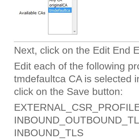
Next, click on the Edit End E
Edit each of the following pr
tmdefaultca CA is selected i
click on the Save button:
EXTERNAL_CSR_PROFIL
INBOUND_OUTBOUND_T
INBOUND_TLS