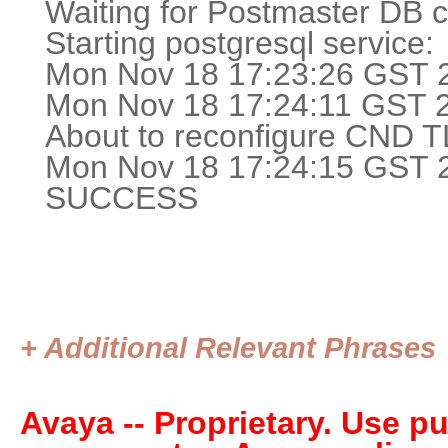
Waiting for Postmaster DB co
Starting postgresq
Mon Nov 18 17:23:26 GST 2
Mon Nov 18 17:24:11 GST 20
About to reconfigure CND TL
Mon Nov 18 17:24:15 GST 20
SUCCESS
+ Additional Relevant Phrases
Avaya -- Proprietary. Use p