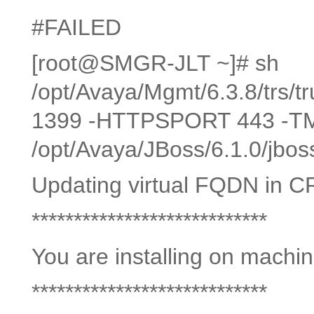
#FAILED
[root@SMGR-JLT ~]# sh
/opt/Avaya/Mgmt/6.3.8/trs/tr
1399 -HTTPSPORT 443 -
/opt/Avaya/JBoss/6.1.0/jbos
Updating virtual FQDN in C
****************************
You are installing on machi
****************************