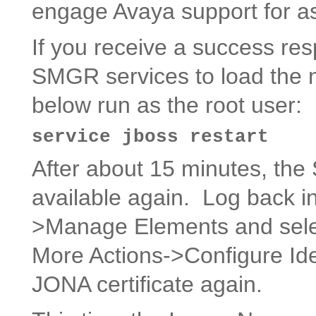
engage Avaya support for as
If you receive a success re
SMGR services to load the 
below run as the root user:
service jboss restart
After about 15 minutes, th
available again. Log back i
>Manage Elements and sele
More Actions->Configure Iden
JONA certificate again.