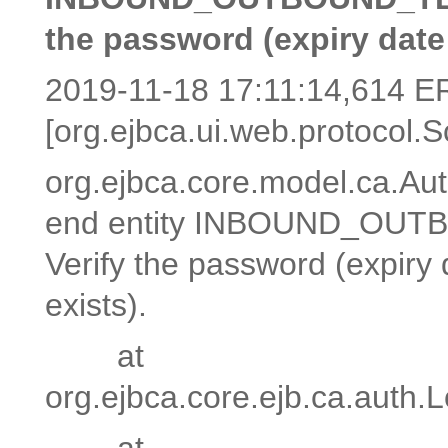
the password (expiry date 
2019-11-18 17:11:14,614 
[org.ejbca.ui.web.protocol.S
org.ejbca.core.model.ca.Aut
end entity INBOUND_OUTBO
Verify the password (expiry 
exists).
at
org.ejbca.core.ejb.ca.auth
at