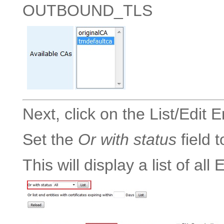
OUTBOUND_TLS
Next, click on the List/Edit 
Set the
Or with status
field 
This will display a list of all 