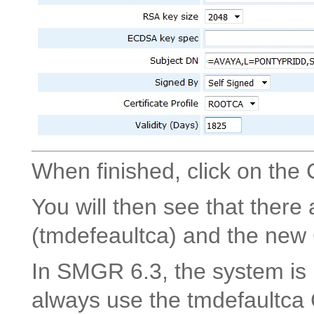
When finished, click on the 
You will then see that there
(tmdefeaultca) and the ne
In SMGR 6.3, the system is 
always use the tmdefaultca