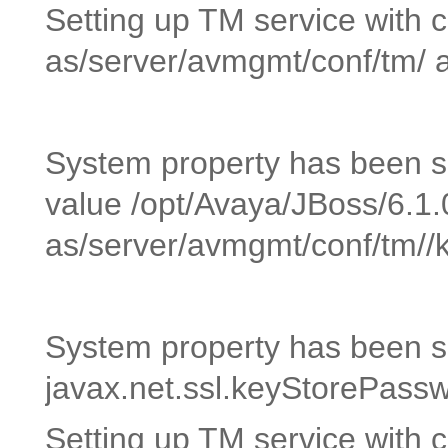
Setting up TM service with c
as/server/avmgmt/conf/tm/ 
System property has been se
value /opt/Avaya/JBoss/6.1.
as/server/avmgmt/conf/tm//k
System property has been se
javax.net.ssl.keyStorePas
Setting up TM service with c