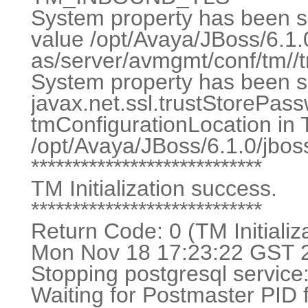
System property has been set
value /opt/Avaya/JBoss/6.1.
as/server/avmgmt/conf/tm//tr
System property has been se
javax.net.ssl.trustStoreP
tmConfigurationLocation in
/opt/Avaya/JBoss/6.1.0/jbos
****************************
TM Initialization success.
****************************
Return Code: 0 (TM Initializ
Mon Nov 18 17:23:22 GST 20
Stopping postgres
Waiting for Postmaster PID fi