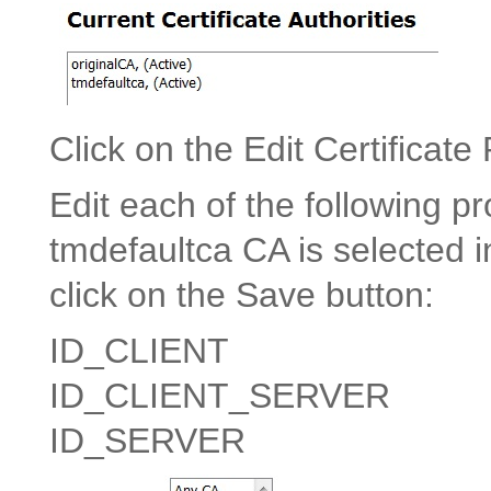
Click on the Edit Certificate
Edit each of the following pr
tmdefaultca CA is selected i
click on the Save button:
ID_CLIENT
ID_CLIENT_SERVER
ID_SERVER