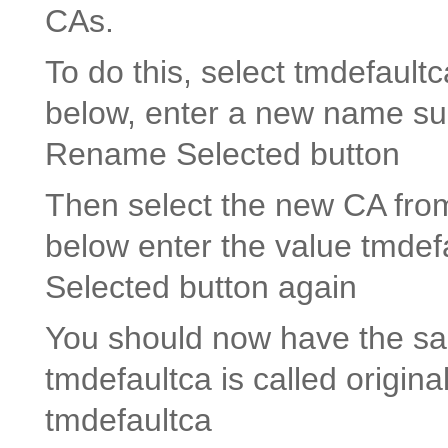
CAs.
To do this, select tmdefaultc
below, enter a new name suc
Rename Selected
button
Then select the new CA from 
below enter the value tmdef
Selected button again
You should now have the sam
tmdefaultca is called origin
tmdefaultca