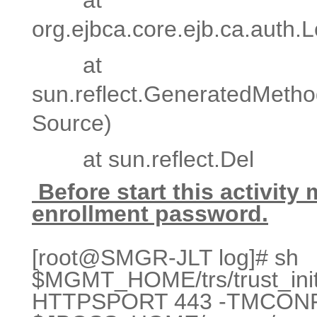
org.ejbca.core.ejb.ca.auth
at
sun.reflect.GeneratedMeth
Source)
at sun.reflect.Del
Before start this activity
enrollment password.
[root@SMGR-JLT log]# sh
$MGMT_HOME/trs/trust_initi
HTTPSPORT 443 -TMCON