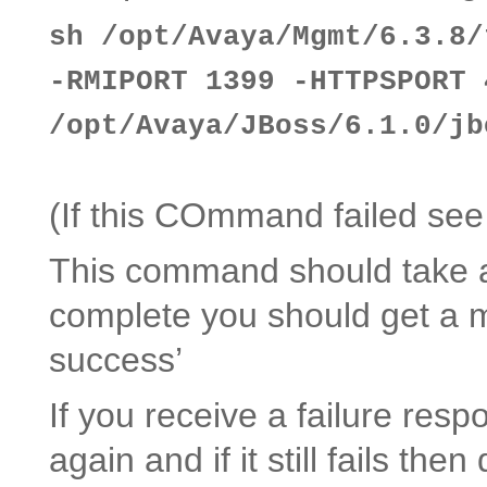
sh /opt/Avaya/Mgmt/6.3.8/
-RMIPORT 1399 -HTTPSPORT 
/opt/Avaya/JBoss/6.1.0/jb
(If this COmmand failed see
This command should take a
complete you should get a me
success’
If you receive a failure re
again and if it still fails th