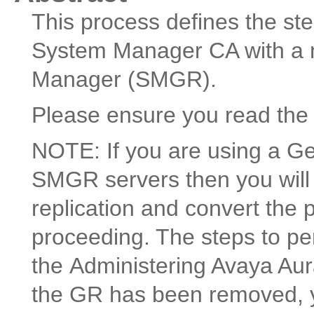
This process defines the ste
System Manager CA with a n
Manager (SMGR).
Please ensure you read the 
NOTE: If you are using a G
SMGR servers then you will 
replication and convert the 
proceeding. The steps to pe
the Administering Avaya A
the GR has been removed, y