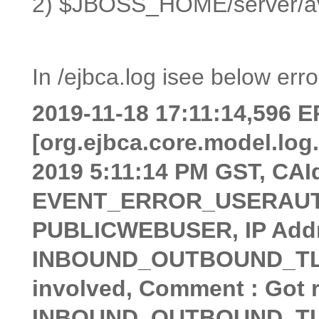
2) $JBOSS_HOME/server/av
In /ejbca.log isee below erro
2019-11-18 17:11:14,596
[org.ejbca.core.model.lo
2019 5:11:14 PM GST, CAId
EVENT_ERROR_USERAUTHE
PUBLICWEBUSER, IP Addres
INBOUND_OUTBOUND_TLS, C
involved, Comment : Got r
INBOUND_OUTBOUND_TLS w