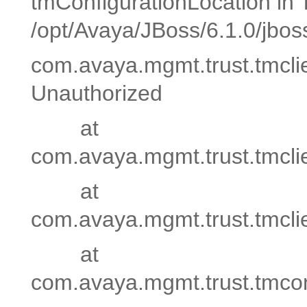
tmConfigurationLocation in
/opt/Avaya/JBoss/6.1.0/jbos
com.avaya.mgmt.trust.tmcli
Unauthorized
at
com.avaya.mgmt.trust.tmc
at
com.avaya.mgmt.trust.tmc
at
com.avaya.mgmt.trust.tmconsol