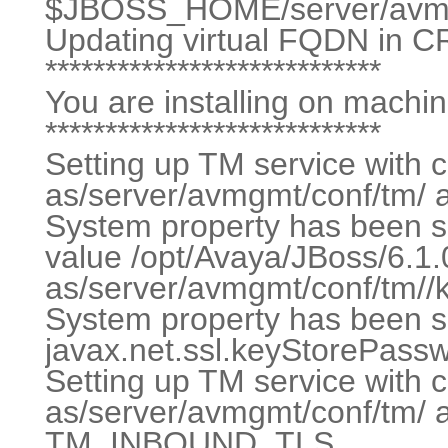
$JBOSS_HOME/server/avmg
Updating virtual FQDN in C
****************************
You are installing on machi
****************************
Setting up TM service with c
as/server/avmgmt/conf/tm/ 
System property has been se
value /opt/Avaya/JBoss/6.1.
as/server/avmgmt/conf/tm//k
System property has been se
javax.net.ssl.keyStorePas
Setting up TM service with c
as/server/avmgmt/conf/tm/ 
TM_INBOUND_TLS