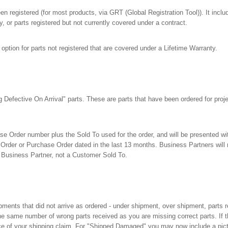
en registered (for most products, via GRT (Global Registration Tool)). It incl
 or parts registered but not currently covered under a contract.
" option for parts not registered that are covered under a Lifetime Warranty.
g Defective On Arrival" parts. These are parts that have been ordered for proj
e Order number plus the Sold To used for the order, and will be presented with 
Order or Purchase Order dated in the last 13 months. Business Partners will
 Business Partner, not a Customer Sold To.
hipments that did not arrive as ordered - under shipment, over shipment, parts
e same number of wrong parts received as you are missing correct parts. If 
nce of your shipping claim. For "Shipped Damaged" you may now include a pic