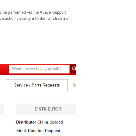
to be performed via the Avaya Support
saction visibility into the full stream of