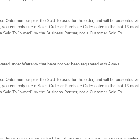
e Order number plus the Sold To used for the order, and will be presented with 
 you can only use a Sales Order or Purchase Order dated in the last 13 mont
a Sold To "owned" by the Business Partner, not a Customer Sold To.
 covered under Warranty that have not yet been registered with Avaya.
e Order number plus the Sold To used for the order, and will be presented with 
, you can only use a Sales Order or Purchase Order dated in the last 13 mont
a Sold To "owned" by the Business Partner, not a Customer Sold To.
laim types using a spreadsheet format. Some claim types also require supplyin