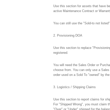
Use this section for assets that have be
active Maintenance Contract or Warranty,
You can still use the "Sold-to not listed
2. Provisioning DOA
Use this section to replace "Provisionin
registered.
You will need the Sales Order or Purchas
choose from. You can only use a Sales 
order used on a Sold To "owned" by the
3. Logistics / Shipping Claims
Use this section to report claims for s
For "Shipped Wrong", you must claim th
"Over" or "Under" shipped for the bala