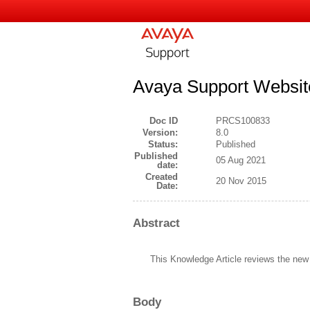
Avaya Support Website
Doc ID
PRCS100833
Version:
8.0
Status:
Published
Published
05 Aug 2021
date:
Created
20 Nov 2015
Date:
Abstract
This Knowledge Article reviews the new
Body