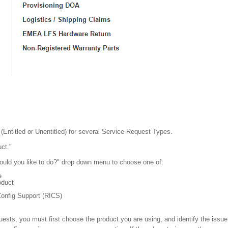
Entitled or Unentitled) for several Service Request Types.
ct."
uld you like to do?" drop down menu to choose one of:
e
oduct
onfig Support (RICS)
ests, you must first choose the product you are using, and identify the issue 