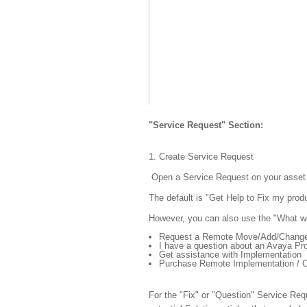
"Service Request" Section:
1. Create Service Request
Open a Service Request on your asset (
The default is "Get Help to Fix my produ
However, you can also use the "What wo
Request a Remote Move/Add/Chang
I have a question about an Avaya Pr
Get assistance with Implementation
Purchase Remote Implementation / C
For the "Fix" or "Question" Service Requ