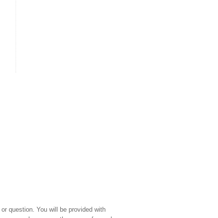
or question. You will be provided with