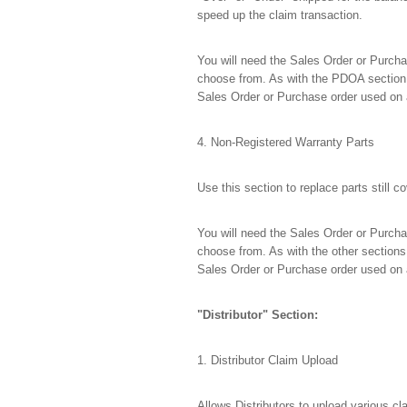
speed up the claim transaction.
You will need the Sales Order or Purchas
choose from. As with the PDOA section,
Sales Order or Purchase order used on 
4. Non-Registered Warranty Parts
Use this section to replace parts still
You will need the Sales Order or Purchas
choose from. As with the other sections
Sales Order or Purchase order used on 
"Distributor" Section:
1. Distributor Claim Upload
Allows Distributors to upload various c