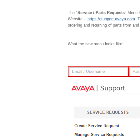
The "
Service / Parts Requests
" Menu h
Website -
https://support.avaya.com
. 
ordering and returning of parts from and
What the new menu looks like: