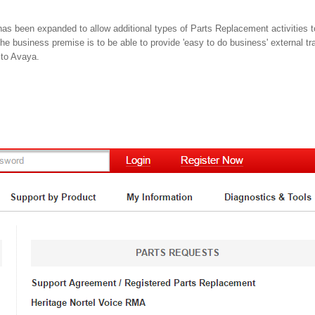
as been expanded to allow additional types of Parts Replacement activities 
The business premise is to be able to provide 'easy to do business' external tran
 to Avaya.