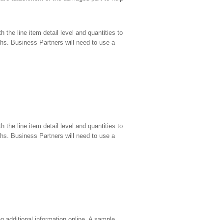
the line item detail level and quantities to
hs. Business Partners will need to use a
the line item detail level and quantities to
hs. Business Partners will need to use a
g additional information online. A sample