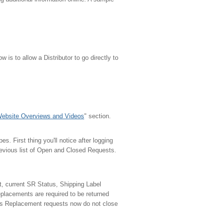
w is to allow a Distributor to go directly to
ebsite Overviews and Videos
" section.
s. First thing you'll notice after logging
evious list of Open and Closed Requests.
, current SR Status, Shipping Label
eplacements are required to be returned
rts Replacement requests now do not close