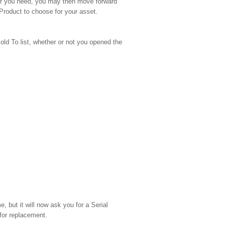
swer you need, you may then move forward
 Product to choose for your asset.
old To list, whether or not you opened the
 but it will now ask you for a Serial
for replacement.