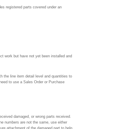
udes registered parts covered under an
ect work but have not yet been installed and
the line item detail level and quantities to
 need to use a Sales Order or Purchase
 received damaged, or wrong parts received.
the numbers are not the same, use either
ture attachment of the damaged part to help