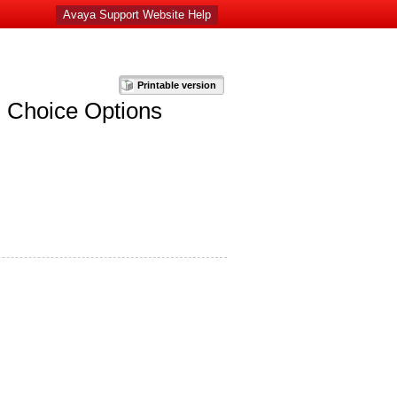
Avaya Support Website Help
u Choice Options