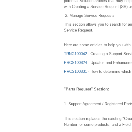
potential Solution articles that may he
with Creating a Service Request (SR) us
2. Manage Service Requests
This section allows you to search for a
Service Request.
Here are some articles to help you with
TRNG100042
- Creating a Support Serv
PRCS100824
- Updates and Enhancemen
PRCS100831
- How to determine which 
"Parts Request" Section:
1. Support Agreement / Registered Par
This section replaces the existing "Cre
Number for some products, and a Field F