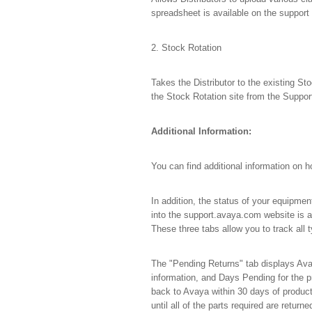
spreadsheet is available on the support 
2. Stock Rotation
Takes the Distributor to the existing Sto
the Stock Rotation site from the Suppor
Additional Information:
You can find additional information on 
In addition, the status of your equipmen
into the support.avaya.com website is 
These three tabs allow you to track all
The "Pending Returns" tab displays Ava
information, and Days Pending for the p
back to Avaya within 30 days of product
until all of the parts required are return