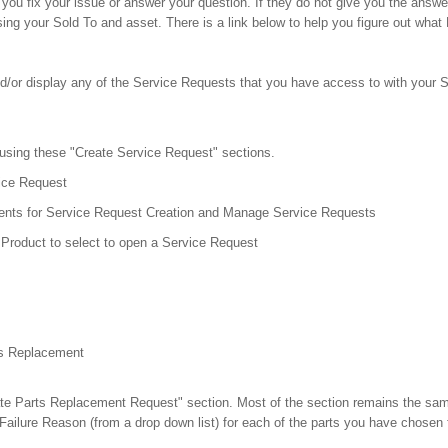
lp you fix your issue or answer your question. If they do not give you the an
ing your Sold To and asset. There is a link below to help you figure out what
nd/or display any of the Service Requests that you have access to with your S
 using these "Create Service Request" sections.
ice Request
ts for Service Request Creation and Manage Service Requests
Product to select to open a Service Request
ts Replacement
ate Parts Replacement Request" section. Most of the section remains the same,
ailure Reason (from a drop down list) for each of the parts you have chosen 