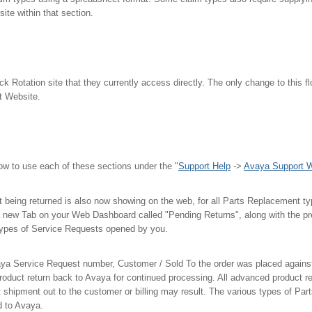
site within that section.
ck Rotation site that they currently access directly. The only change to this flo
t Website.
how to use each of these sections under the "
Support Help
->
Avaya Support W
t being returned is also now showing on the web, for all Parts Replacement type
a new Tab on your Web Dashboard called "Pending Returns", along with the pr
 types of Service Requests opened by you.
ya Service Request number, Customer / Sold To the order was placed against
roduct return back to Avaya for continued processing. All advanced product r
 shipment out to the customer or billing may result. The various types of Pa
ed to Avaya.