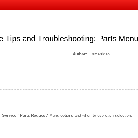
 Tips and Troubleshooting: Parts Men
Author:
smerrigan
 "
Service / Parts Request
" Menu options and when to use each selection.